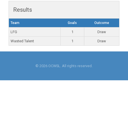
Results
Team
Goals
Outcome
LFG
1
Draw
Wasted Talent
1
Draw
© 2026 OCWSL. All rights reserved.