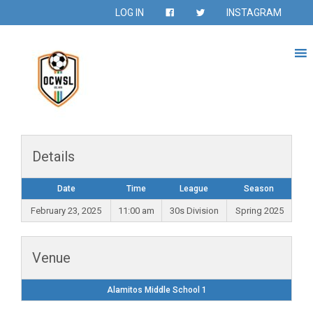
LOG IN
INSTAGRAM
Details
Date
Time
League
Season
February 23, 2025
11:00 am
30s Division
Spring 2025
Venue
Alamitos Middle School 1