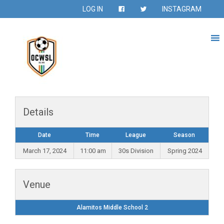
LOG IN
INSTAGRAM
Details
Date
Time
League
Season
March 17, 2024
11:00 am
30s Division
Spring 2024
Venue
Alamitos Middle School 2