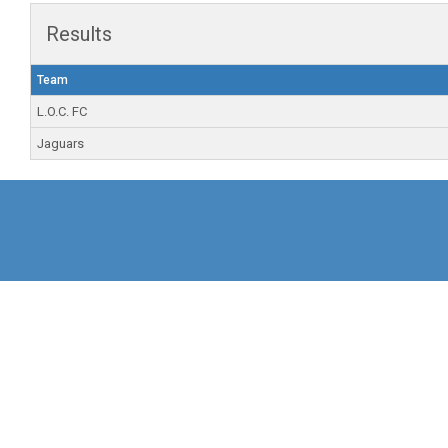
Results
Team
L.O.C. FC
Jaguars