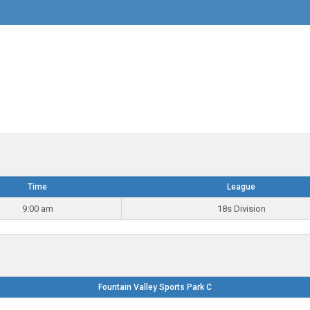
Time
League
9:00 am
18s Division
Fountain Valley Sports Park C