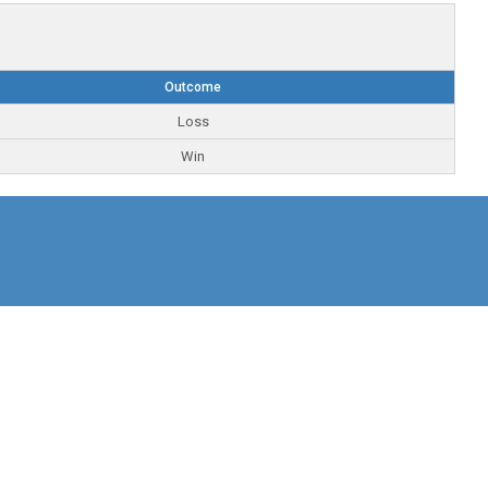
Outcome
Loss
Win