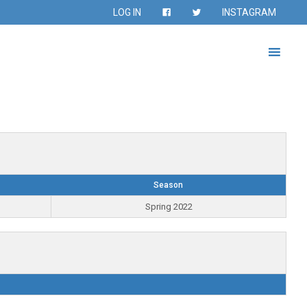
LOG IN
INSTAGRAM
Season
Spring 2022