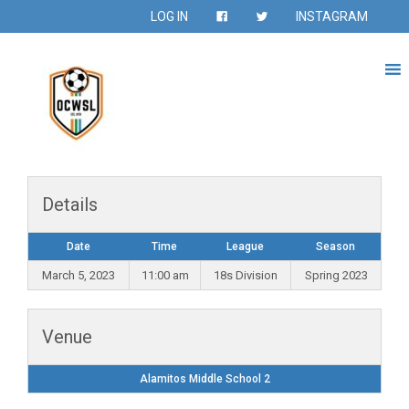
LOG IN
INSTAGRAM
Details
Date
Time
League
Season
March 5, 2023
11:00 am
18s Division
Spring 2023
Venue
Alamitos Middle School 2