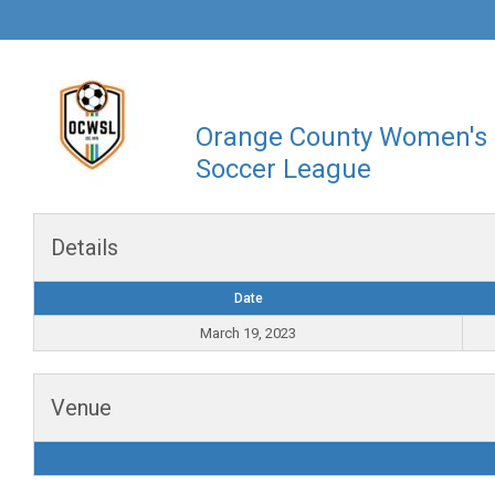
Orange County Women's
Soccer League
Details
Date
March 19, 2023
Venue