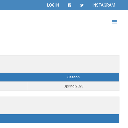
LOG IN
INSTAGRAM
Season
Spring 2023