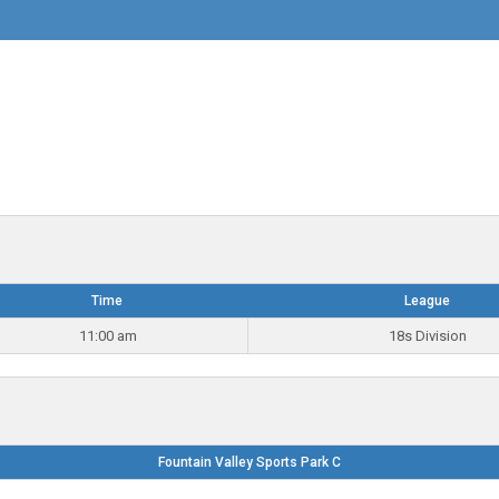
Time
League
11:00 am
18s Division
Fountain Valley Sports Park C