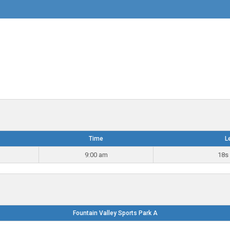
Time
L
9:00 am
18s 
Fountain Valley Sports Park A