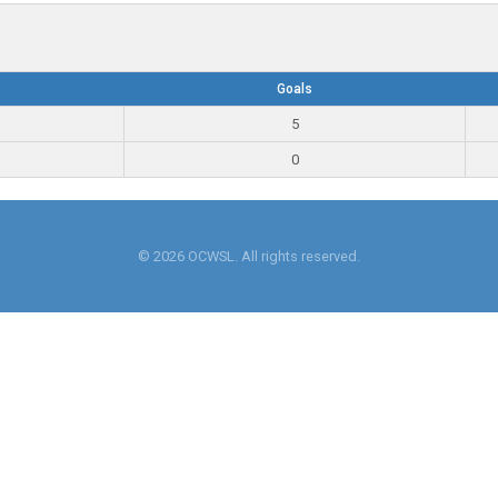
Goals
5
0
© 2026 OCWSL. All rights reserved.