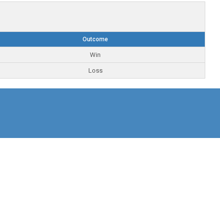
Outcome
Win
Loss