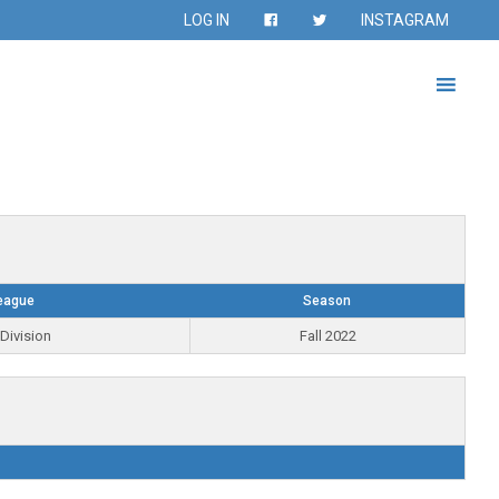
LOG IN
INSTAGRAM
eague
Season
Division
Fall 2022