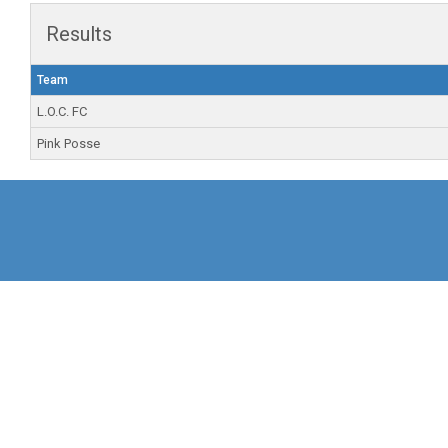
Results
Team
L.O.C. FC
Pink Posse