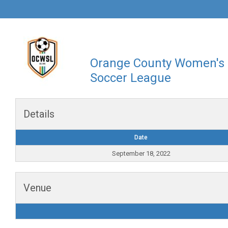
Orange County Women's
Soccer League
Details
Date
September 18, 2022
Venue