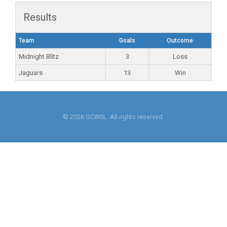
Results
Team
Goals
Outcome
Midnight Blitz
3
Loss
Jaguars
13
Win
© 2026 OCWSL. All rights reserved.