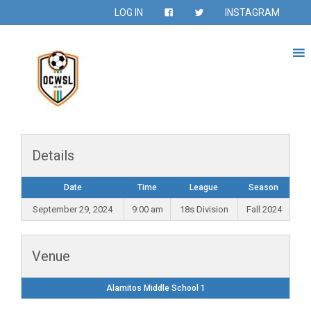
LOG IN
INSTAGRAM
Details
Date
Time
League
Season
September 29, 2024
9:00 am
18s Division
Fall 2024
Venue
Alamitos Middle School 1