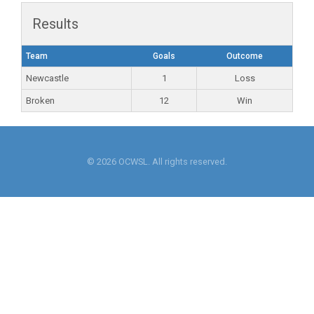
Results
Team
Goals
Outcome
Newcastle
1
Loss
Broken
12
Win
© 2026 OCWSL. All rights reserved.