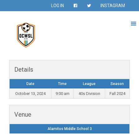
LOG IN
INSTAGRAM
Details
Date
Time
League
Season
October 13, 2024
9:00 am
40s Division
Fall 2024
Venue
Alamitos Middle School 3