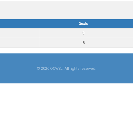
Goals
3
8
© 2026 OCWSL. All rights reserved.