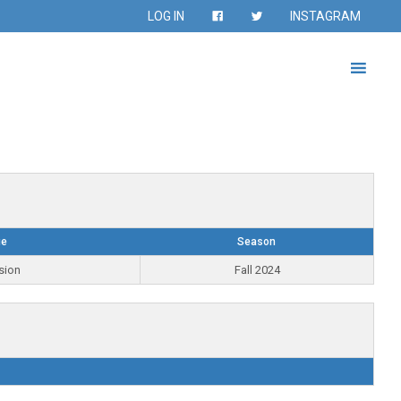
LOG IN
INSTAGRAM
ue
Season
sion
Fall 2024