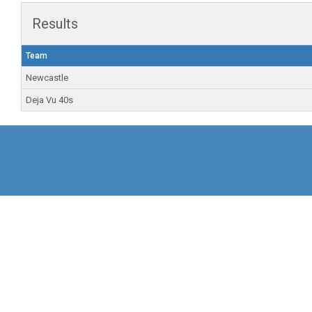
Results
Team
Newcastle
Deja Vu 40s