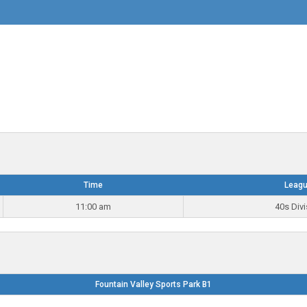
Time
Leag
11:00 am
40s Divi
Fountain Valley Sports Park B1