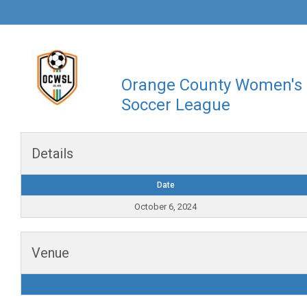
Orange County Women's
Soccer League
Details
Date
October 6, 2024
Venue