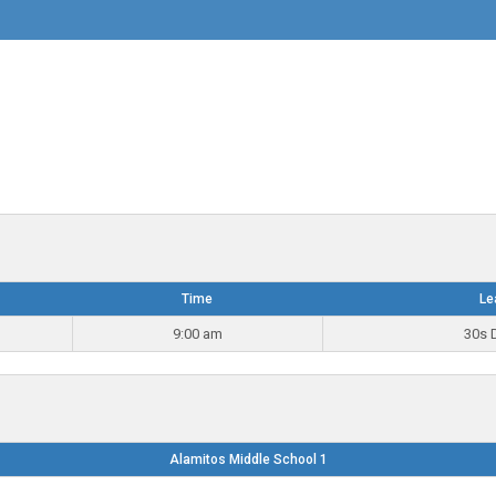
Time
Le
9:00 am
30s D
Alamitos Middle School 1