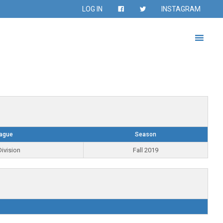
LOG IN
INSTAGRAM
ague
Season
ivision
Fall 2019