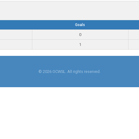
Goals
0
1
© 2026 OCWSL. All rights reserved.