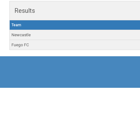
Results
Team
Newcastle
Fuego FC