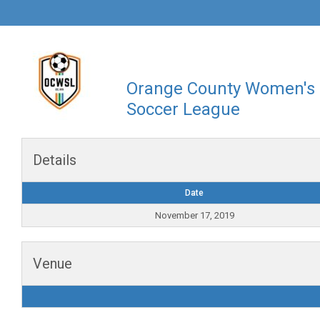
Orange County Women's
Soccer League
Details
Date
November 17, 2019
Venue