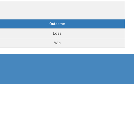
Outcome
Loss
Win