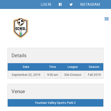
LOG IN
INSTAGRAM
Details
Date
Time
League
Season
September 22, 2019
9:00 am
30s Division
Fall 2019
Venue
Fountain Valley Sports Park C