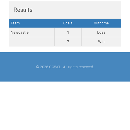
Results
Team
Goals
Outcome
Newcastle
1
Loss
7
Win
© 2026 OCWSL. All rights reserved.