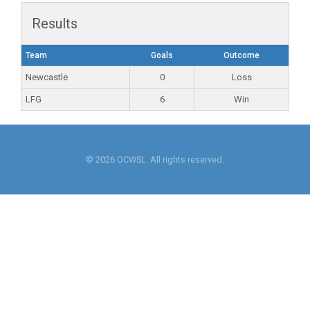
Results
Team
Goals
Outcome
Newcastle
0
Loss
LFG
6
Win
© 2026 OCWSL. All rights reserved.