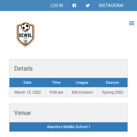
LOG IN
INSTAGRAM
Details
Date
Time
League
Season
March 13, 2022
9:00 am
30s Division
Spring 2022
Venue
Alamitos Middle School 1