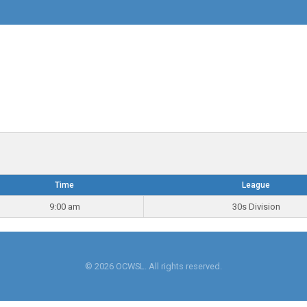
Time
League
9:00 am
30s Division
© 2026 OCWSL. All rights reserved.