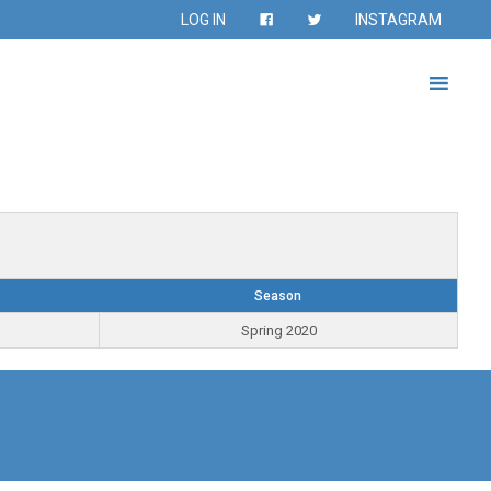
LOG IN
INSTAGRAM
Season
Spring 2020