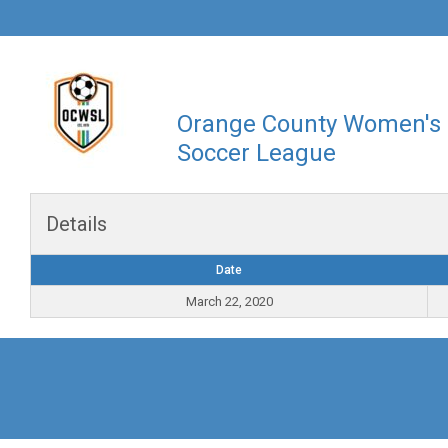
Orange County Women's
Soccer League
Details
Date
March 22, 2020