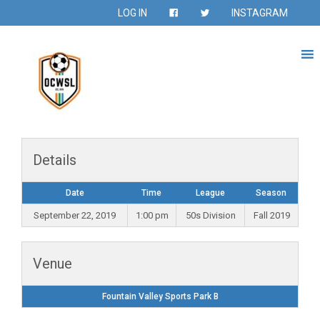
LOG IN
INSTAGRAM
Details
Date
Time
League
Season
September 22, 2019
1:00 pm
50s Division
Fall 2019
Venue
Fountain Valley Sports Park B