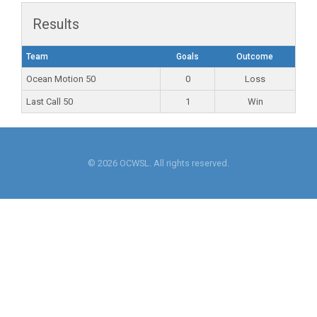
Results
Team
Goals
Outcome
Ocean Motion 50
0
Loss
Last Call 50
1
Win
© 2026 OCWSL. All rights reserved.