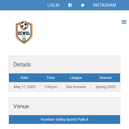
LOG IN
INSTAGRAM
Details
Date
Time
League
Season
May 17, 2020
1:00 pm
50s Division
Spring 2020
Venue
Fountain Valley Sports Park A