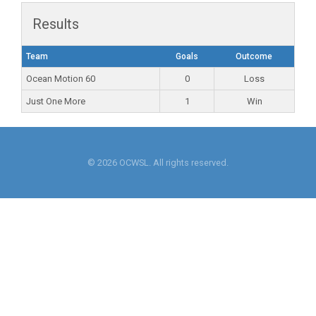
Results
Team
Goals
Outcome
Ocean Motion 60
0
Loss
Just One More
1
Win
© 2026 OCWSL. All rights reserved.