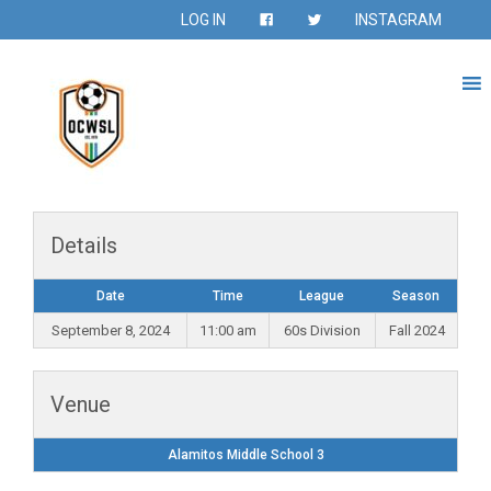
LOG IN
INSTAGRAM
Details
Date
Time
League
Season
September 8, 2024
11:00 am
60s Division
Fall 2024
Venue
Alamitos Middle School 3