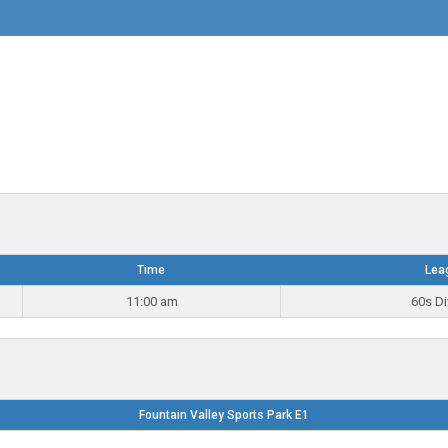
Time
Lea
11:00 am
60s Di
Fountain Valley Sports Park E1