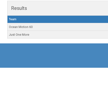
Results
Team
Ocean Motion 60
Just One More