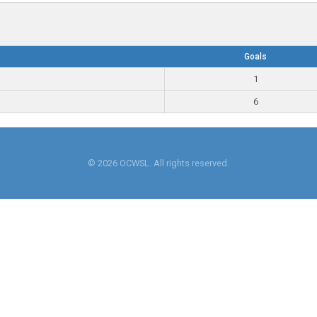
Goals
1
6
© 2026 OCWSL. All rights reserved.