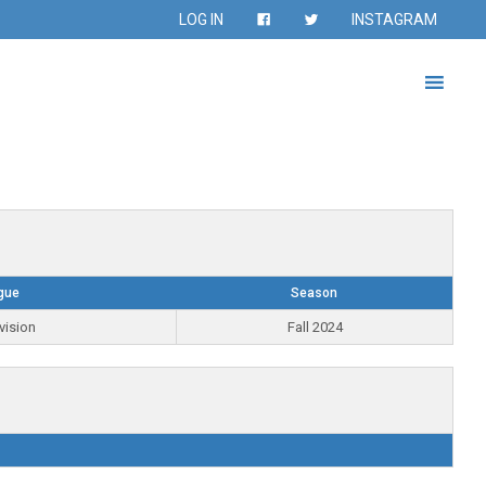
LOG IN
INSTAGRAM
gue
Season
vision
Fall 2024