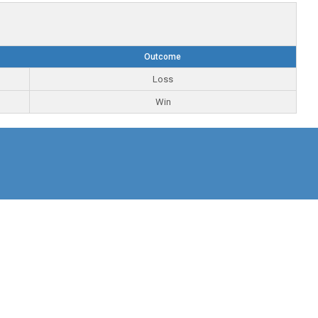
Outcome
Loss
Win