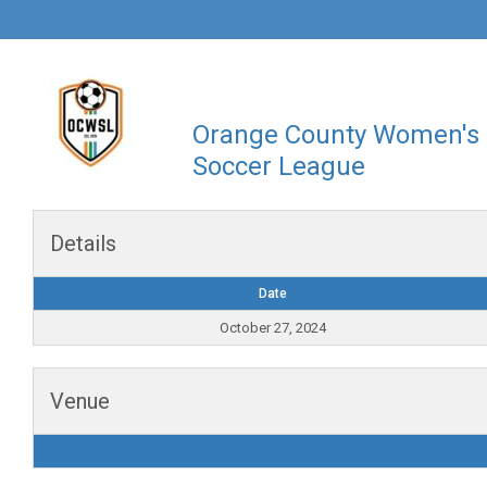
Orange County Women's
Soccer League
Details
Date
October 27, 2024
Venue