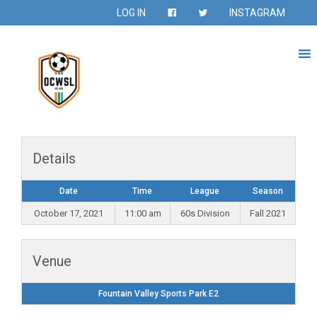
LOG IN
INSTAGRAM
Details
Date
Time
League
Season
October 17, 2021
11:00 am
60s Division
Fall 2021
Venue
Fountain Valley Sports Park E2