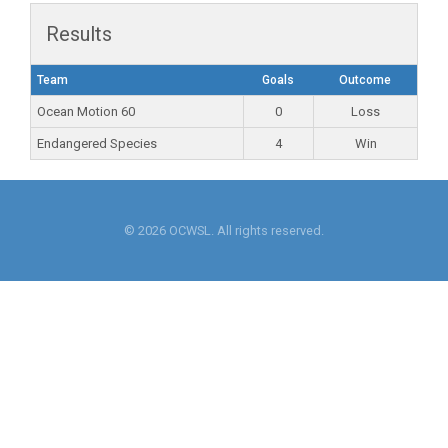
Results
Team
Goals
Outcome
Ocean Motion 60
0
Loss
Endangered Species
4
Win
© 2026 OCWSL. All rights reserved.