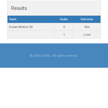
Results
Team
Goals
Outcome
Ocean Motion 50
5
Win
1
Loss
© 2026 OCWSL. All rights reserved.