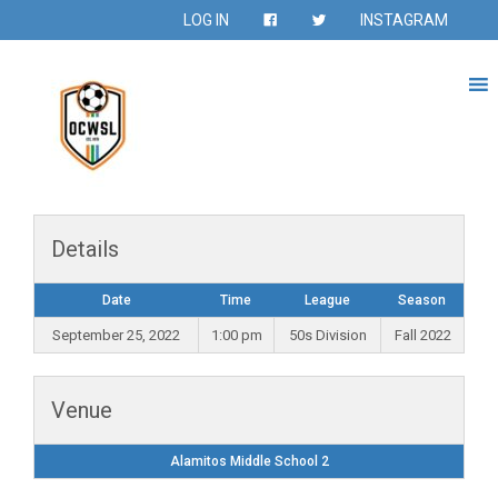
LOG IN
INSTAGRAM
Details
Date
Time
League
Season
September 25, 2022
1:00 pm
50s Division
Fall 2022
Venue
Alamitos Middle School 2