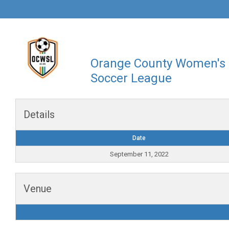
Orange County Women's
Soccer League
Details
Date
September 11, 2022
Venue