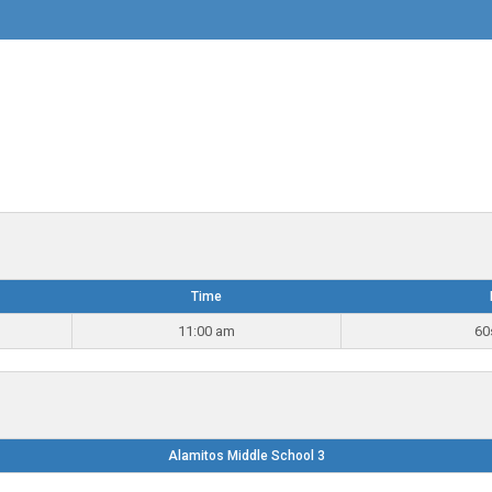
Time
11:00 am
60
Alamitos Middle School 3