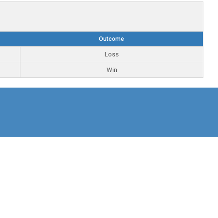
Outcome
Loss
Win