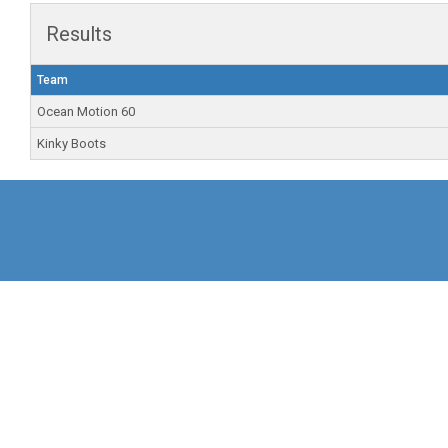
Results
Team
Ocean Motion 60
Kinky Boots