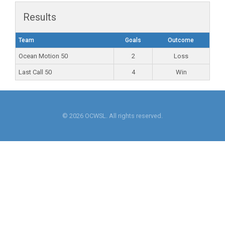
Results
Team
Goals
Outcome
Ocean Motion 50
2
Loss
Last Call 50
4
Win
© 2026 OCWSL. All rights reserved.