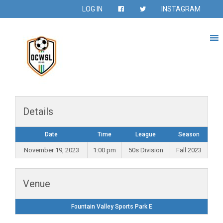
LOG IN
INSTAGRAM
Details
Date
Time
League
Season
November 19, 2023
1:00 pm
50s Division
Fall 2023
Venue
Fountain Valley Sports Park E