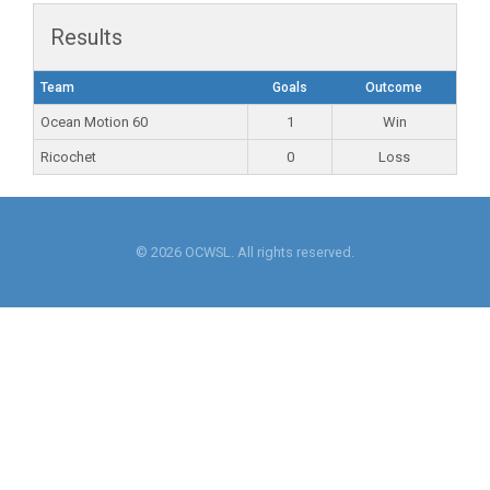
Results
Team
Goals
Outcome
Ocean Motion 60
1
Win
Ricochet
0
Loss
© 2026 OCWSL. All rights reserved.