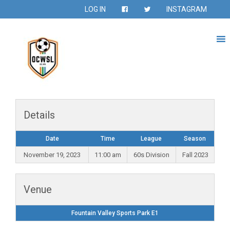
LOG IN
INSTAGRAM
Details
Date
Time
League
Season
November 19, 2023
11:00 am
60s Division
Fall 2023
Venue
Fountain Valley Sports Park E1