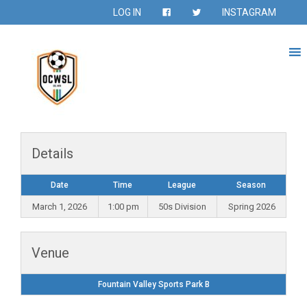
LOG IN
INSTAGRAM
Details
Date
Time
League
Season
March 1, 2026
1:00 pm
50s Division
Spring 2026
Venue
Fountain Valley Sports Park B