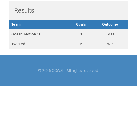
Results
Team
Goals
Outcome
Ocean Motion 50
1
Loss
Twisted
5
Win
© 2026 OCWSL. All rights reserved.