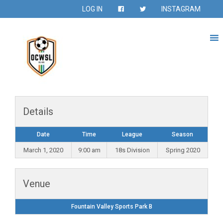
LOG IN
INSTAGRAM
Details
Date
Time
League
Season
March 1, 2020
9:00 am
18s Division
Spring 2020
Venue
Fountain Valley Sports Park B