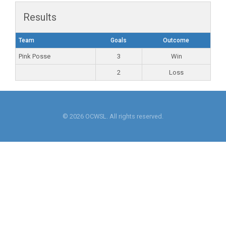
Results
Team
Goals
Outcome
Pink Posse
3
Win
2
Loss
© 2026 OCWSL. All rights reserved.