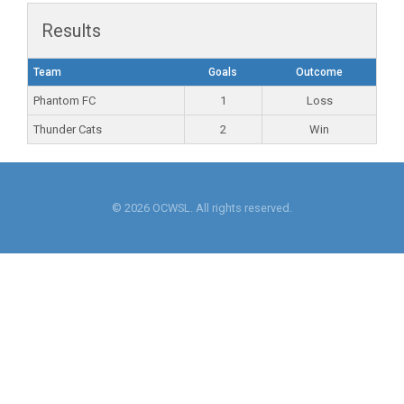
Results
Team
Goals
Outcome
Phantom FC
1
Loss
Thunder Cats
2
Win
© 2026 OCWSL. All rights reserved.