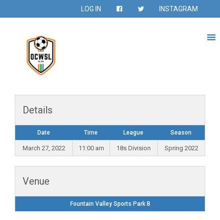
LOG IN
INSTAGRAM
Details
Date
Time
League
Season
March 27, 2022
11:00 am
18s Division
Spring 2022
Venue
Fountain Valley Sports Park B