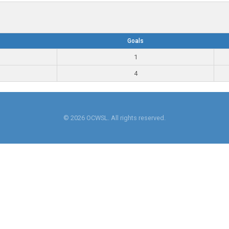
Goals
1
4
© 2026 OCWSL. All rights reserved.