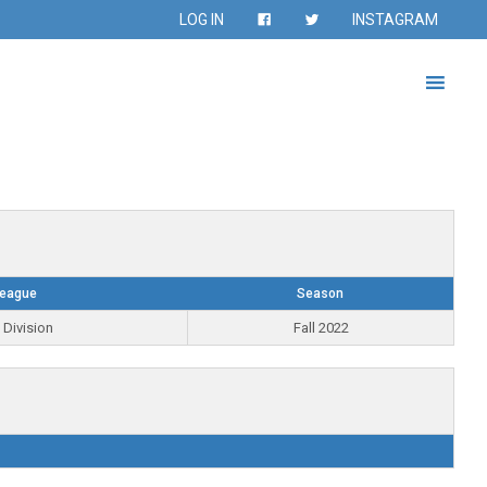
LOG IN
INSTAGRAM
eague
Season
 Division
Fall 2022