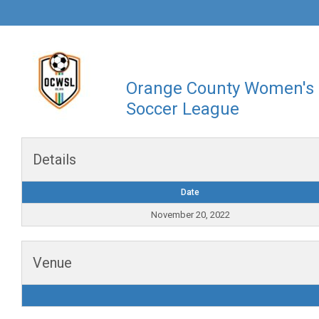
Orange County Women's
Soccer League
Details
Date
November 20, 2022
Venue