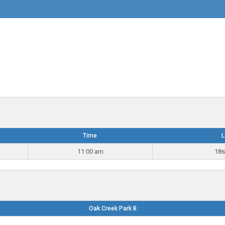
Time
L
11:00 am
18s
Oak Creek Park B