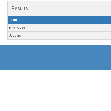
Results
Team
Pink Posse
Jaguars