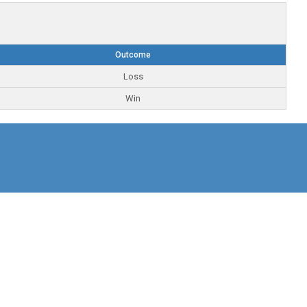
Outcome
Loss
Win