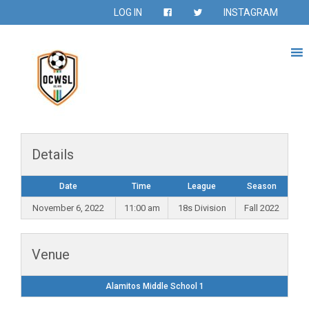
LOG IN
INSTAGRAM
Details
Date
Time
League
Season
November 6, 2022
11:00 am
18s Division
Fall 2022
Venue
Alamitos Middle School 1