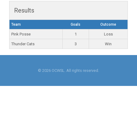
Results
Team
Goals
Outcome
Pink Posse
1
Loss
Thunder Cats
3
Win
© 2026 OCWSL. All rights reserved.