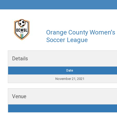
Orange County Women's
Soccer League
Details
Date
November 21, 2021
Venue