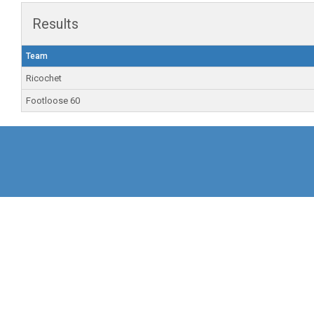
Results
Team
Ricochet
Footloose 60