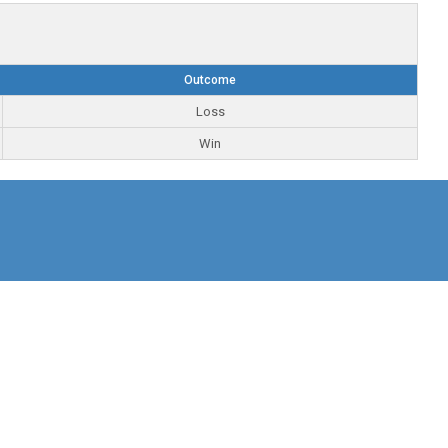
Outcome
Loss
Win