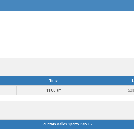
Time
L
11:00 am
60s
Fountain Valley Sports Park E2