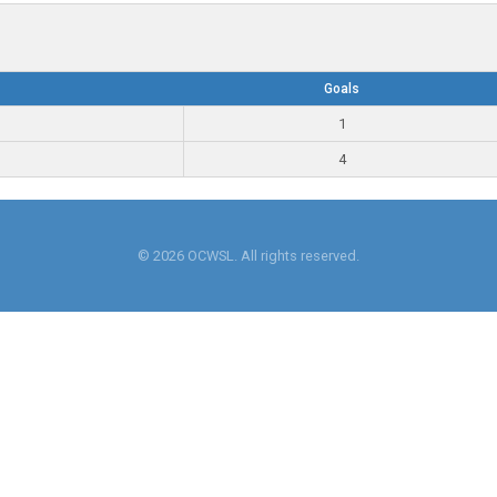
Goals
1
4
© 2026 OCWSL. All rights reserved.