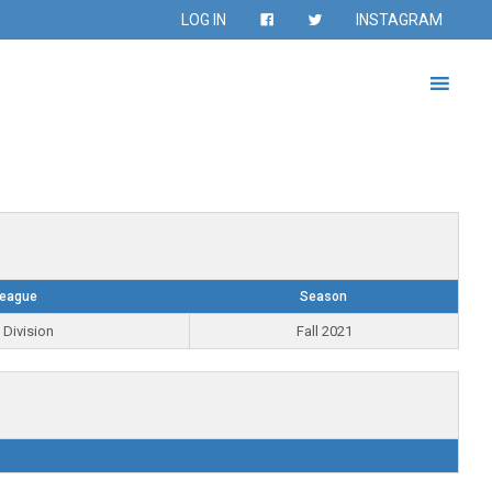
LOG IN
INSTAGRAM
eague
Season
 Division
Fall 2021