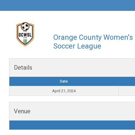
Orange County Women's
Soccer League
Details
Date
April 21, 2024
Venue