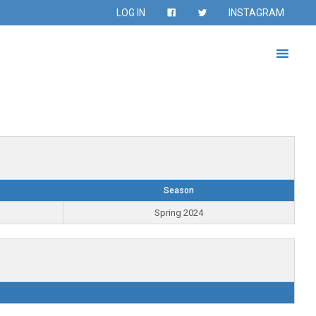
LOG IN
INSTAGRAM
Season
Spring 2024