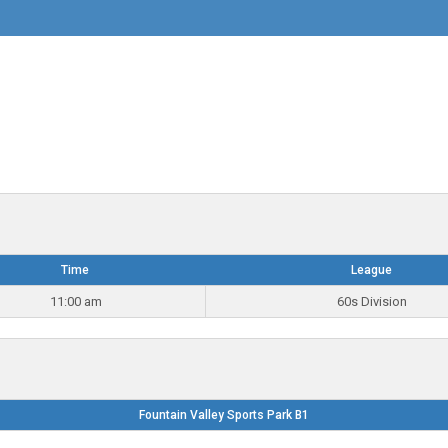
Time
League
11:00 am
60s Division
Fountain Valley Sports Park B1