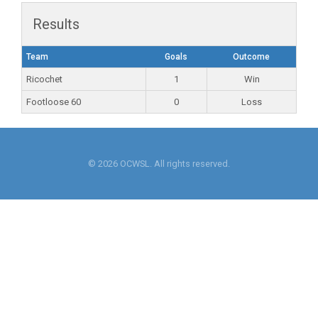
Results
Team
Goals
Outcome
Ricochet
1
Win
Footloose 60
0
Loss
© 2026 OCWSL. All rights reserved.