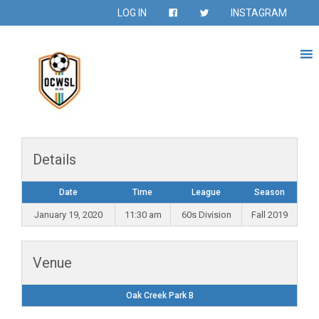
LOG IN
INSTAGRAM
Details
Date
Time
League
Season
January 19, 2020
11:30 am
60s Division
Fall 2019
Venue
Oak Creek Park B