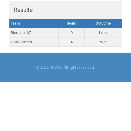
Results
Team
Goals
Outcome
Ricochet 67
0
Loss
Goal Getters
4
Win
© 2026 OCWSL. All rights reserved.