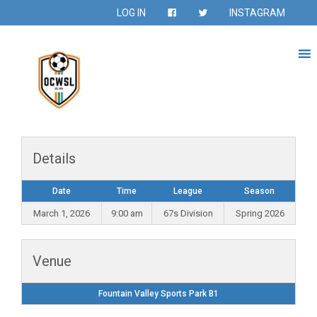
LOG IN
INSTAGRAM
Details
Date
Time
League
Season
March 1, 2026
9:00 am
67s Division
Spring 2026
Venue
Fountain Valley Sports Park B1