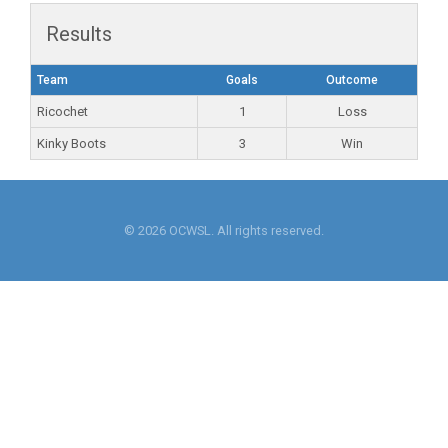
Results
Team
Goals
Outcome
Ricochet
1
Loss
Kinky Boots
3
Win
© 2026 OCWSL. All rights reserved.