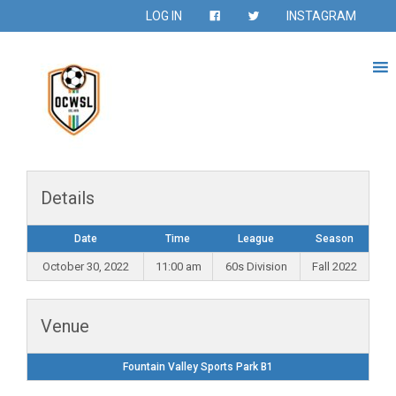
LOG IN
INSTAGRAM
Details
Date
Time
League
Season
October 30, 2022
11:00 am
60s Division
Fall 2022
Venue
Fountain Valley Sports Park B1