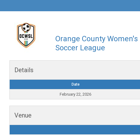
Orange County Women's
Soccer League
Details
Date
February 22, 2026
Venue