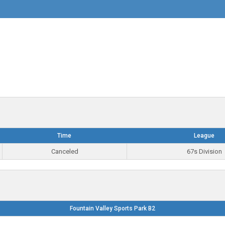
Time
League
Canceled
67s Division
Fountain Valley Sports Park B2