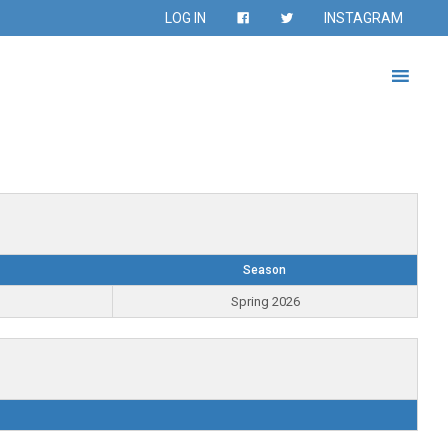
LOG IN
INSTAGRAM
Season
Spring 2026