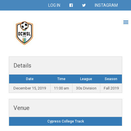
LOG IN
INSTAGRAM
Details
Date
Time
League
Season
December 15, 2019
11:00 am
30s Division
Fall 2019
Venue
Cypress College Track