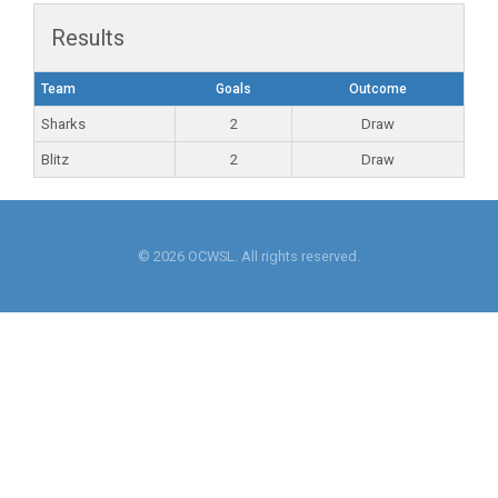
Results
Team
Goals
Outcome
Sharks
2
Draw
Blitz
2
Draw
© 2026 OCWSL. All rights reserved.