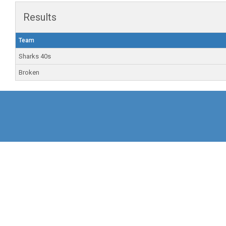
Results
Team
Sharks 40s
Broken