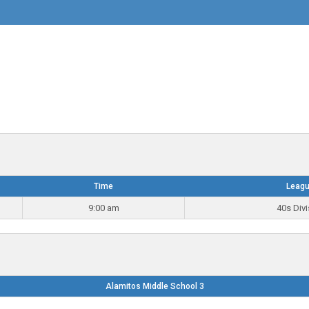
Time
Leag
9:00 am
40s Divi
Alamitos Middle School 3