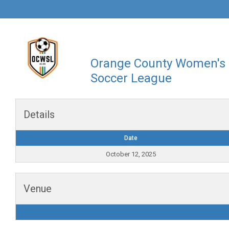
Orange County Women's
Soccer League
Details
Date
October 12, 2025
Venue