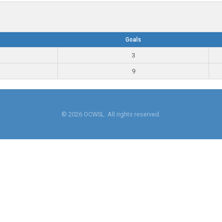
Goals
3
9
© 2026 OCWSL. All rights reserved.