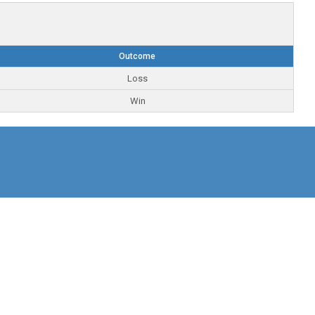
Outcome
Loss
Win