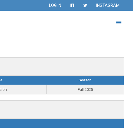
LOG IN
INSTAGRAM
ue
Season
sion
Fall 2025