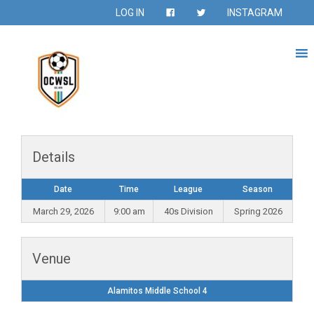
LOG IN
INSTAGRAM
Details
Date
Time
League
Season
March 29, 2026
9:00 am
40s Division
Spring 2026
Venue
Alamitos Middle School 4