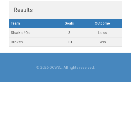
Results
Team
Goals
Outcome
Sharks 40s
3
Loss
Broken
10
Win
© 2026 OCWSL. All rights reserved.