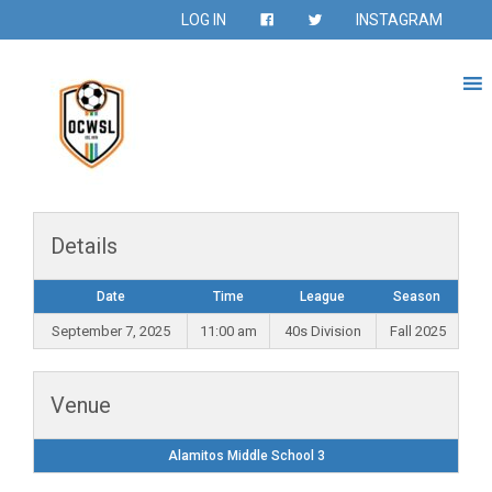
LOG IN
INSTAGRAM
Details
Date
Time
League
Season
September 7, 2025
11:00 am
40s Division
Fall 2025
Venue
Alamitos Middle School 3