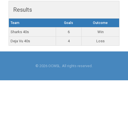
Results
Team
Goals
Outcome
Sharks 40s
6
Win
Deja Vu 40s
4
Loss
© 2026 OCWSL. All rights reserved.