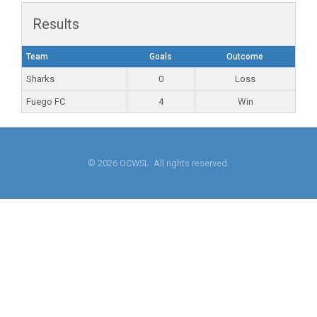
Results
Team
Goals
Outcome
Sharks
0
Loss
Fuego FC
4
Win
© 2026 OCWSL. All rights reserved.