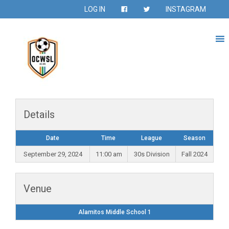
LOG IN
INSTAGRAM
Details
Date
Time
League
Season
September 29, 2024
11:00 am
30s Division
Fall 2024
Venue
Alamitos Middle School 1