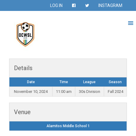
LOG IN
INSTAGRAM
Details
Date
Time
League
Season
November 10, 2024
11:00 am
30s Division
Fall 2024
Venue
Alamitos Middle School 1