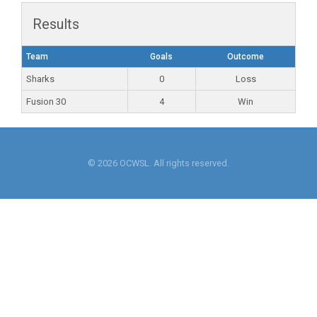
Results
Team
Goals
Outcome
Sharks
0
Loss
Fusion 30
4
Win
© 2026 OCWSL. All rights reserved.