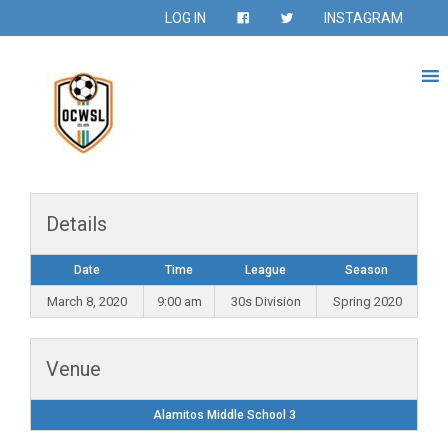
LOG IN
INSTAGRAM
Details
Date
Time
League
Season
March 8, 2020
9:00 am
30s Division
Spring 2020
Venue
Alamitos Middle School 3