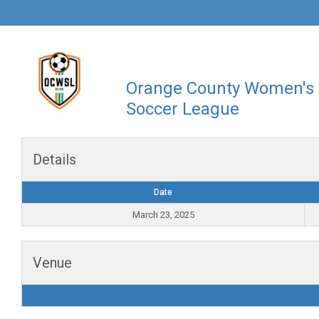
Orange County Women's
Soccer League
Details
Date
March 23, 2025
Venue