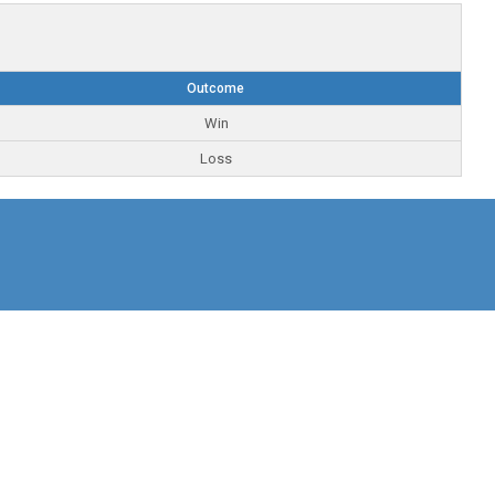
Outcome
Win
Loss