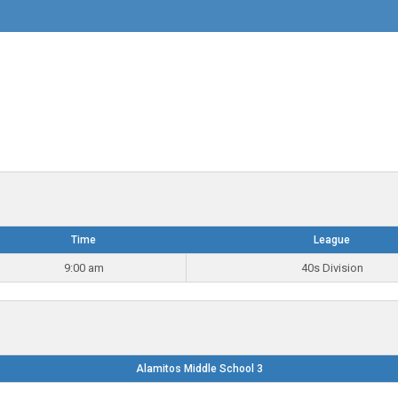
Time
League
9:00 am
40s Division
Alamitos Middle School 3