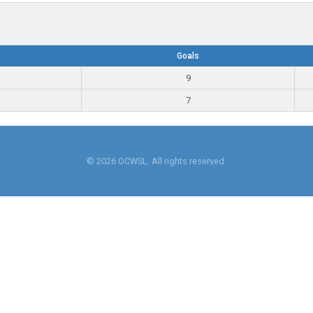
Goals
9
7
© 2026 OCWSL. All rights reserved.