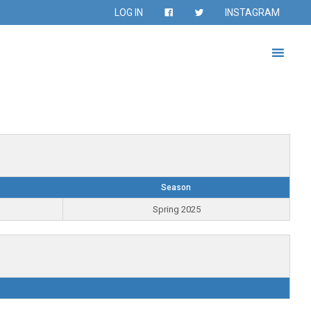
LOG IN
INSTAGRAM
Season
Spring 2025