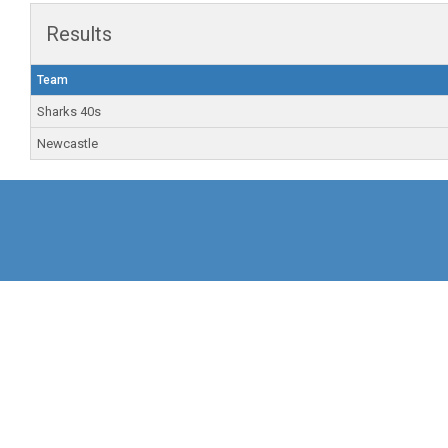
Results
Team
Sharks 40s
Newcastle