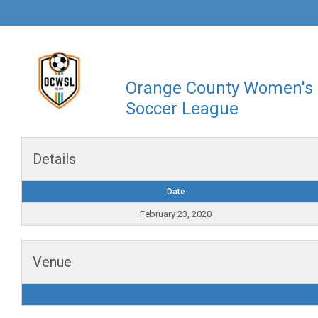
Orange County Women's
Soccer League
Details
Date
February 23, 2020
Venue