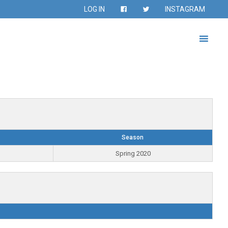
LOG IN
INSTAGRAM
Season
Spring 2020