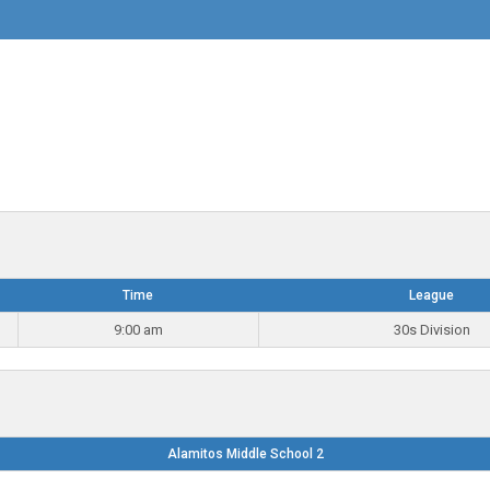
Time
League
9:00 am
30s Division
Alamitos Middle School 2