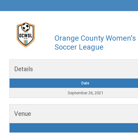
Orange County Women's
Soccer League
Details
Date
September 26, 2021
Venue