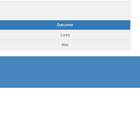
Outcome
Loss
Win