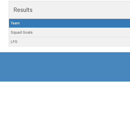
Results
Team
Squad Goals
LFG