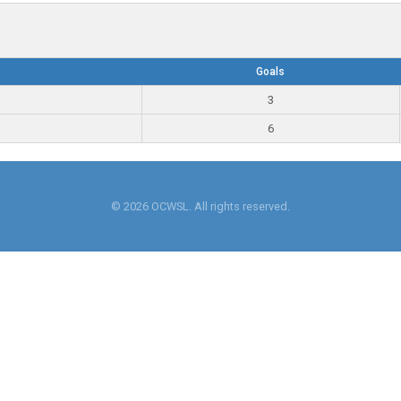
Goals
3
6
© 2026 OCWSL. All rights reserved.