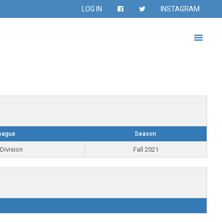
LOG IN
INSTAGRAM
eague
Season
Division
Fall 2021