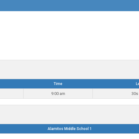
Time
L
9:00 am
30s 
Alamitos Middle School 1