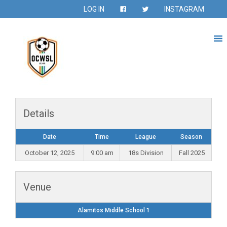
LOG IN
INSTAGRAM
Details
Date
Time
League
Season
October 12, 2025
9:00 am
18s Division
Fall 2025
Venue
Alamitos Middle School 1