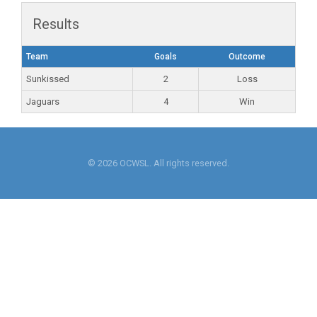
Results
Team
Goals
Outcome
Sunkissed
2
Loss
Jaguars
4
Win
© 2026 OCWSL. All rights reserved.