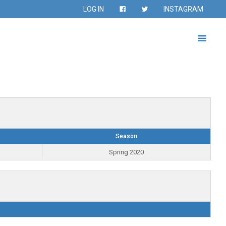
LOG IN
INSTAGRAM
Season
Spring 2020