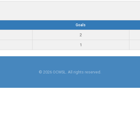
Goals
2
1
© 2026 OCWSL. All rights reserved.