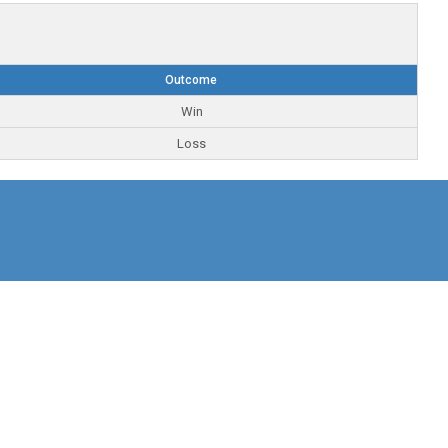
Outcome
Win
Loss