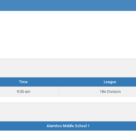
Time
League
9:00 am
18s Division
Alamitos Middle School 1