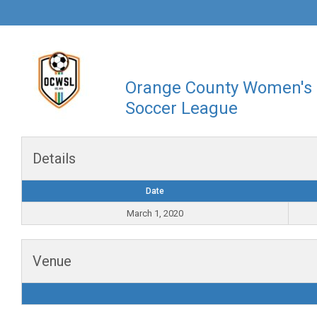
Orange County Women's
Soccer League
Details
Date
March 1, 2020
Venue