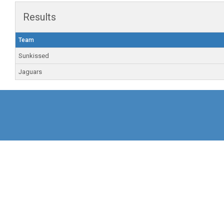
Results
Team
Sunkissed
Jaguars