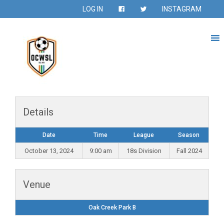
LOG IN
INSTAGRAM
Details
Date
Time
League
Season
October 13, 2024
9:00 am
18s Division
Fall 2024
Venue
Oak Creek Park B