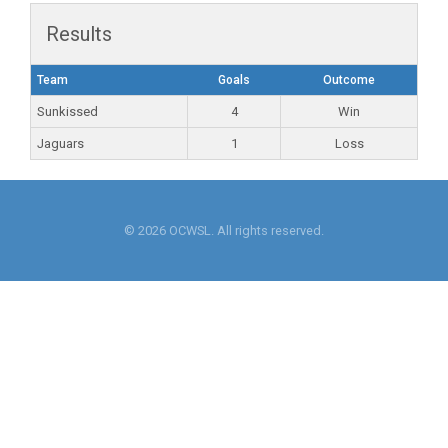
Results
Team
Goals
Outcome
Sunkissed
4
Win
Jaguars
1
Loss
© 2026 OCWSL. All rights reserved.