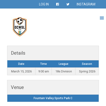
LOG IN
INSTAGRAM
Details
Date
Time
League
Season
March 15, 2026
9:00 am
18s Division
Spring 2026
Venue
Fountain Valley Sports Park C