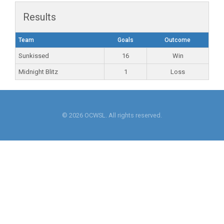
Results
Team
Goals
Outcome
Sunkissed
16
Win
Midnight Blitz
1
Loss
© 2026 OCWSL. All rights reserved.