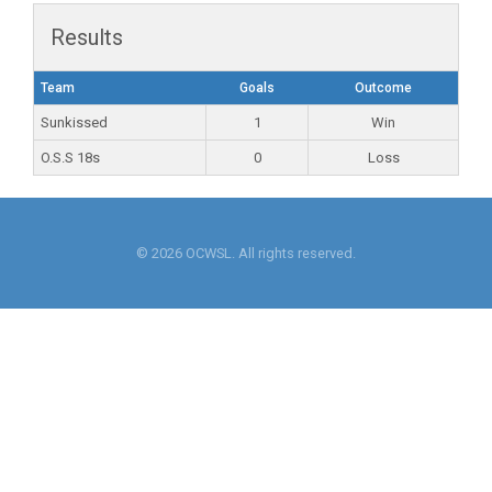
Results
Team
Goals
Outcome
Sunkissed
1
Win
O.S.S 18s
0
Loss
© 2026 OCWSL. All rights reserved.