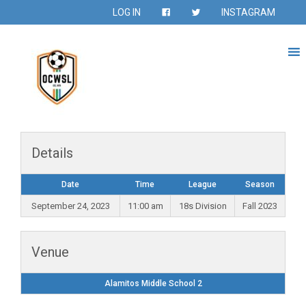
LOG IN
INSTAGRAM
Details
Date
Time
League
Season
September 24, 2023
11:00 am
18s Division
Fall 2023
Venue
Alamitos Middle School 2