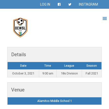
LOG IN
INSTAGRAM
Details
Date
Time
League
Season
October 3, 2021
9:00 am
18s Division
Fall 2021
Venue
Alamitos Middle School 1