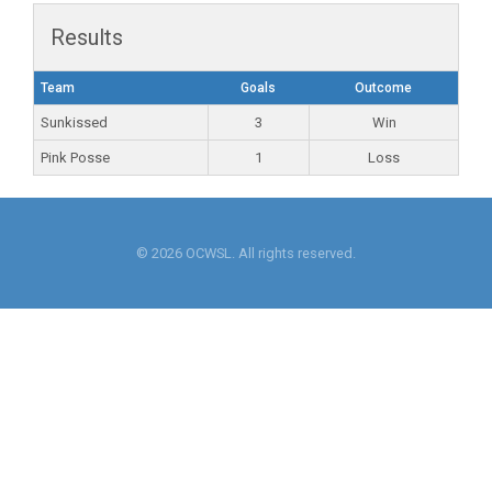
Results
Team
Goals
Outcome
Sunkissed
3
Win
Pink Posse
1
Loss
© 2026 OCWSL. All rights reserved.