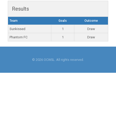
Results
Team
Goals
Outcome
Sunkissed
1
Draw
Phantom FC
1
Draw
© 2026 OCWSL. All rights reserved.