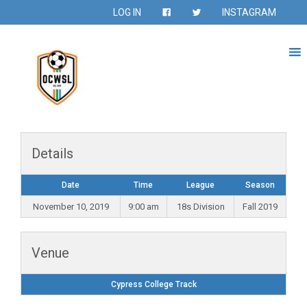
LOG IN
INSTAGRAM
Details
Date
Time
League
Season
November 10, 2019
9:00 am
18s Division
Fall 2019
Venue
Cypress College Track